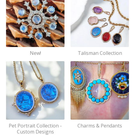
New!
Talisman Collection
Pet Portrait Collection -
Charms & Pendants
Custom Designs