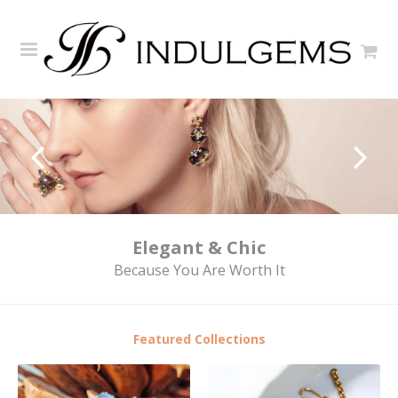
Elegant & Chic
Because You Are Worth It
Featured Collections