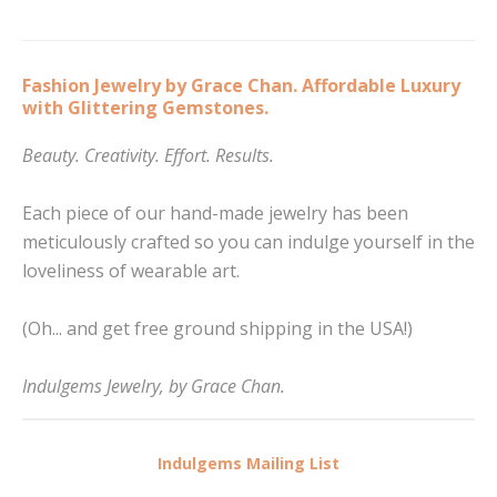
Fashion Jewelry by Grace Chan. Affordable Luxury
with Glittering Gemstones.
Beauty. Creativity. Effort. Results.
Each piece of our hand-made jewelry has been
meticulously crafted so you can indulge yourself in the
loveliness of wearable art.
(Oh... and get free ground shipping in the USA!)
Indulgems Jewelry, by Grace Chan.
Indulgems Mailing List