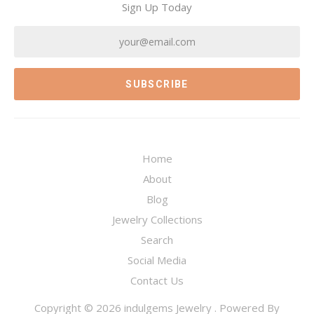
Sign Up Today
Home
About
Blog
Jewelry Collections
Search
Social Media
Contact Us
Copyright © 2026
indulgems Jewelry
.
Powered By