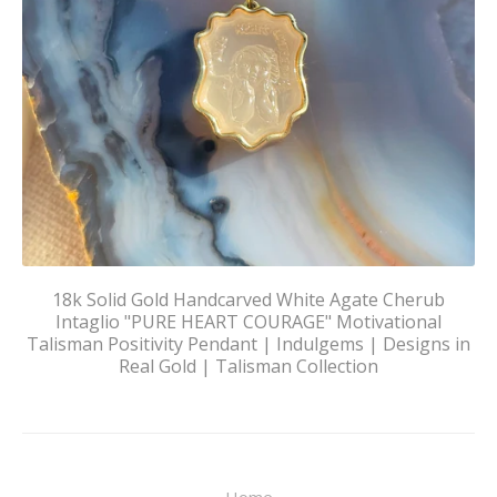
18k Solid Gold Handcarved White Agate Cherub
Intaglio "PURE HEART COURAGE" Motivational
Talisman Positivity Pendant | Indulgems | Designs in
Real Gold | Talisman Collection