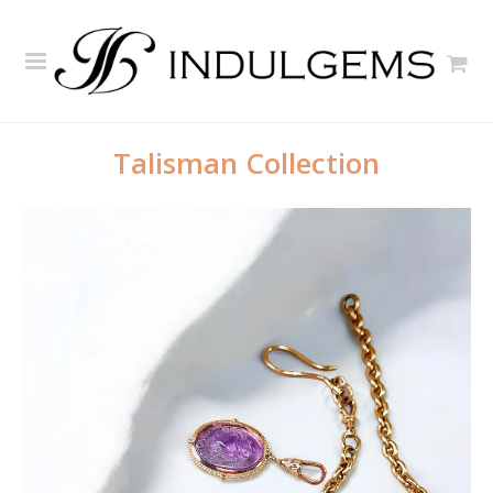
Talisman Collection