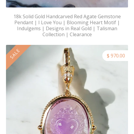
18k Solid Gold Handcarved Red Agate Gemstone
Pendant | I Love You | Blooming Heart Motif |
Indulgems | Designs in Real Gold | Talisman
Collection | Clearance
SALE
$ 970.00