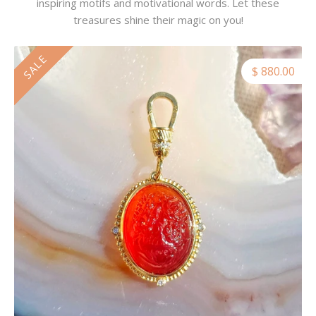
inspiring motifs and motivational words. Let these
treasures shine their magic on you!
SALE
$ 880.00