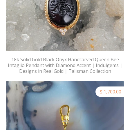
18k Solid Gold Black Onyx Handcarved Queen Bee
Intaglio Pendant with Diamond Accent | Indulgems |
Designs in Real Gold | Talisman Collection
$ 1,700.00