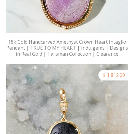
18k Gold Handcarved Amethyst Crown Heart Intaglio
Pendant | TRUE TO MY HEART | Indulgems | Designs
in Real Gold | Talisman Collection | Clearance
$ 1,812.00