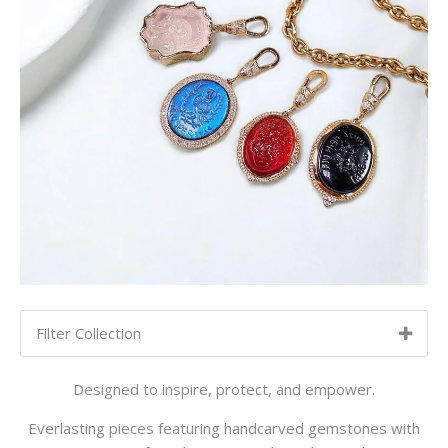
Filter Collection
SORT BY:
NEWEST TO OLDEST
Designed to inspire, protect, and empower.
Newest to Oldest
Everlasting pieces featuring handcarved gemstones with