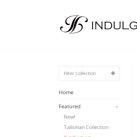
Filter Collection
SORT BY:
NEWEST TO
Home
OLDEST
Featured
–
Newest to Oldest
New!
Talisman Collection