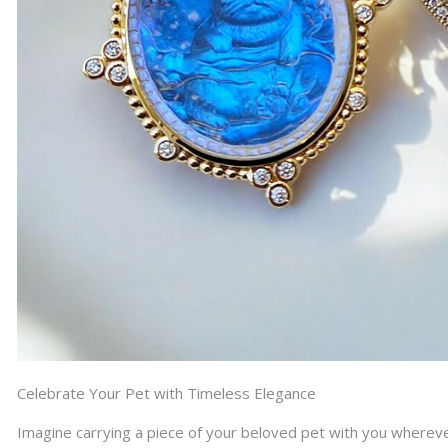
Celebrate Your Pet with Timeless Elegance
Imagine carrying a piece of your beloved pet with you whereve