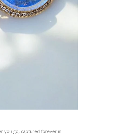
r you go, captured forever in