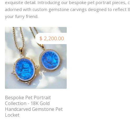
exquisite detail. Introducing our bespoke pet portrait pieces, c
adorned with custom gemstone carvings designed to reflect t
your furry friend.
$ 2,200.00
Bespoke Pet Portrait
Collection - 18K Gold
Handcarved Gemstone Pet
Locket