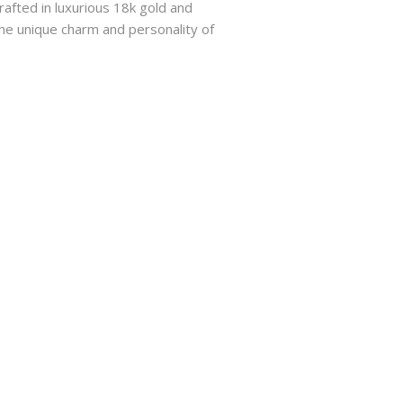
rafted in luxurious 18k gold and
he unique charm and personality of