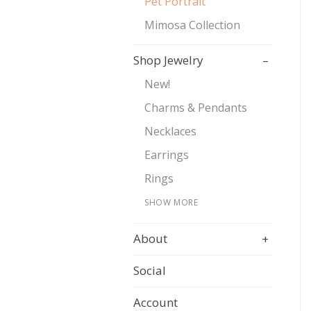
Pet Portrait
Mimosa Collection
Shop Jewelry
–
New!
Charms & Pendants
Necklaces
Earrings
Rings
SHOW MORE
About
+
Social
Account