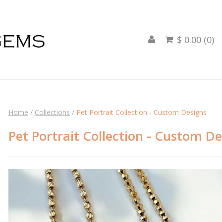
$ 0.00 (0)

Home
/
Collections
/
Pet Portrait Collection - Custom Designs
Pet Portrait Collection - Custom D