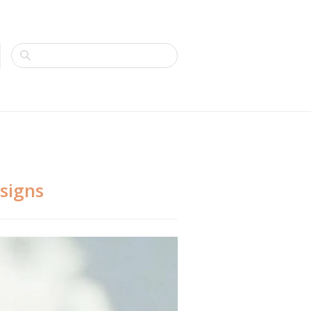
esigns