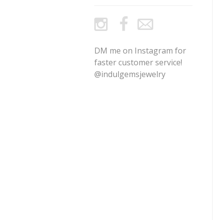
DM me on Instagram for
faster customer service!
@indulgemsjewelry