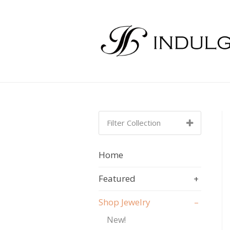
Filter Collection
SORT BY:
A-Z
Home
A-Z
Featured
+
Shop Jewelry
–
New!