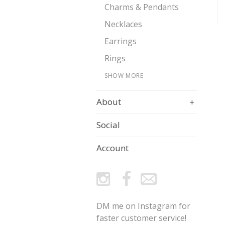
Charms & Pendants
Necklaces
Earrings
Rings
SHOW MORE
About
+
Social
Account
DM me on Instagram for
faster customer service!