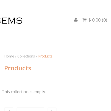
$ 0.00 (0)

Home
/
Collections
/
Products
Products
This collection is empty.