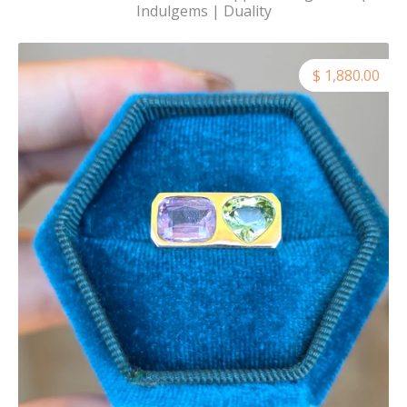
Indulgems | Duality
$ 1,880.00