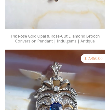
14k Rose Gold Opal & Rose-Cut Diamond Brooch
Conversion Pendant | Indulgems | Antique
$ 2,450.00