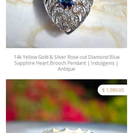
14k Yellow Gold & Silver Rose-cut Diamond Blue
Sapphire Heart Brooch Pendant | Indulgems |
Antique
$ 1,980.00