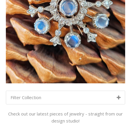
Filter Collection
SORT BY:
NEWEST TO OLDEST
Check out our latest pieces of jewelry - straight from our
design studio!
Newest to Oldest