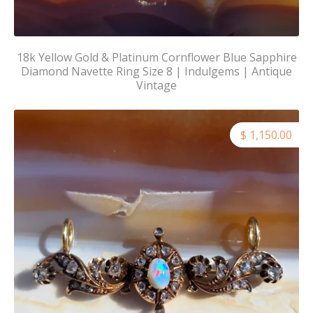
18k Yellow Gold & Platinum Cornflower Blue Sapphire
Diamond Navette Ring Size 8 | Indulgems | Antique
Vintage
$ 1,150.00