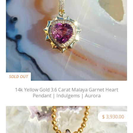
SOLD OUT
14k Yellow Gold 3.6 Carat Malaya Garnet Heart
Pendant | Indulgems | Aurora
$ 3,930.00