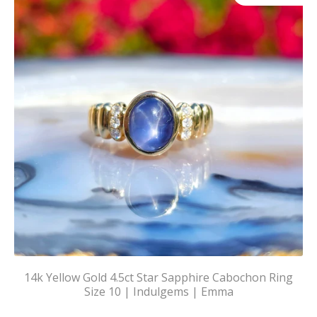
14k Yellow Gold 4.5ct Star Sapphire Cabochon Ring
Size 10 | Indulgems | Emma