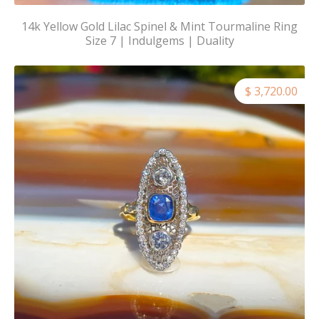
14k Yellow Gold Lilac Spinel & Mint Tourmaline Ring
Size 7 | Indulgems | Duality
$ 3,720.00