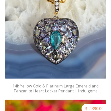
14k Yellow Gold & Platinum Large Emerald and
Tanzanite Heart Locket Pendant | Indulgems
$ 2,390.00