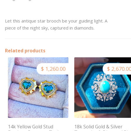
Let this antique star brooch be your guiding light. A
piece of the night sky, captured in diamonds.
Related products
$ 1,260.00
$ 2,670.0
14k Yellow Gold Stud
18k Solid Gold & Silver