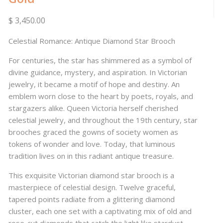
$ 3,450.00
Celestial Romance: Antique Diamond Star Brooch
For centuries, the star has shimmered as a symbol of
divine guidance, mystery, and aspiration. In Victorian
jewelry, it became a motif of hope and destiny. An
emblem worn close to the heart by poets, royals, and
stargazers alike. Queen Victoria herself cherished
celestial jewelry, and throughout the 19th century, star
brooches graced the gowns of society women as
tokens of wonder and love. Today, that luminous
tradition lives on in this radiant antique treasure.
This exquisite Victorian diamond star brooch is a
masterpiece of celestial design. Twelve graceful,
tapered points radiate from a glittering diamond
cluster, each one set with a captivating mix of old and