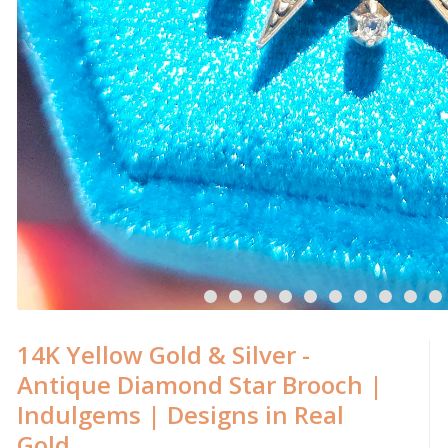
14K Yellow Gold & Silver -
Antique Diamond Star Brooch |
Indulgems | Designs in Real
Gold