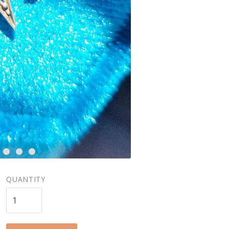
QUANTITY