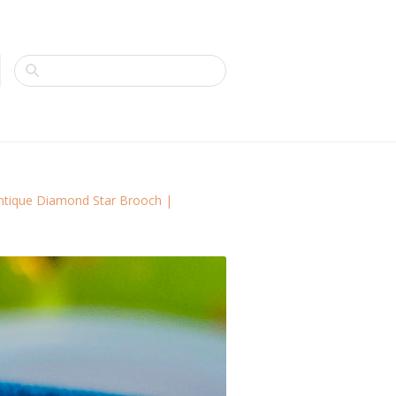
Antique Diamond Star Brooch |