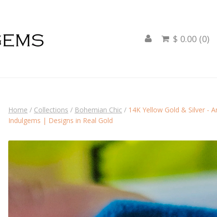
$ 0.00 (0)

Home
/
Collections
/
Bohemian Chic
/
14K Yellow Gold & Silver - 
Indulgems | Designs in Real Gold