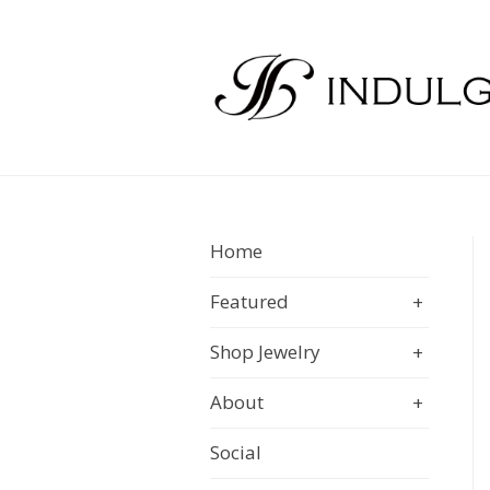
Home
Featured
+
Shop Jewelry
+
About
+
Social