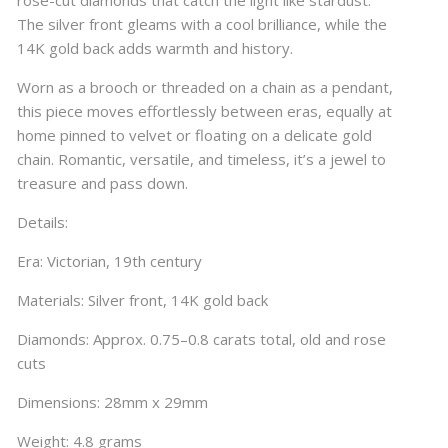
rose-cut diamonds that catch the light like stardust.
The silver front gleams with a cool brilliance, while the
14K gold back adds warmth and history.
Worn as a brooch or threaded on a chain as a pendant,
this piece moves effortlessly between eras, equally at
home pinned to velvet or floating on a delicate gold
chain. Romantic, versatile, and timeless, it’s a jewel to
treasure and pass down.
Details:
Era: Victorian, 19th century
Materials: Silver front, 14K gold back
Diamonds: Approx. 0.75–0.8 carats total, old and rose
cuts
Dimensions: 28mm x 29mm
Weight: 4.8 grams