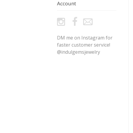
Account
DM me on Instagram for
faster customer service!
@indulgemsjewelry