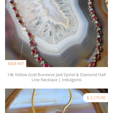
SOLD OUT
14k Yellow Gold Burmese Jedi Spinel & Diamond Half
Line Necklace | Indulgems
$ 2,215.00