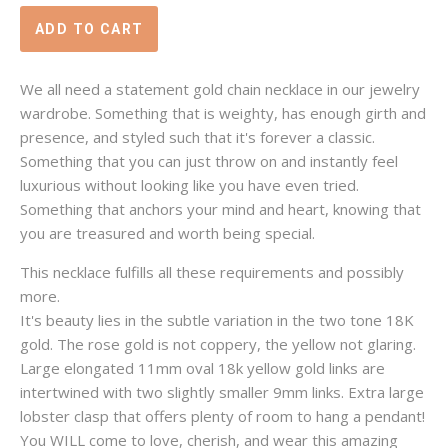
We all need a statement gold chain necklace in our jewelry
wardrobe. Something that is weighty, has enough girth and
presence, and styled such that it's forever a classic.
Something that you can just throw on and instantly feel
luxurious without looking like you have even tried.
Something that anchors your mind and heart, knowing that
you are treasured and worth being special.
This necklace fulfills all these requirements and possibly
more.
It's beauty lies in the subtle variation in the two tone 18K
gold. The rose gold is not coppery, the yellow not glaring.
Large elongated 11mm oval 18k yellow gold links are
intertwined with two slightly smaller 9mm links. Extra large
lobster clasp that offers plenty of room to hang a pendant!
You WILL come to love, cherish, and wear this amazing