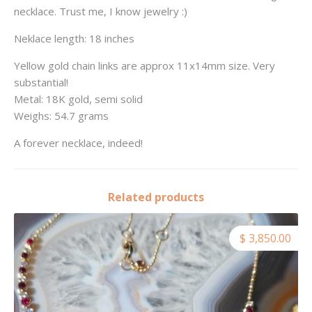
necklace. Trust me, I know jewelry :)
Neklace length: 18 inches
Yellow gold chain links are approx 11x14mm size. Very
substantial!
Metal: 18K gold, semi solid
Weighs: 54.7 grams
A forever necklace, indeed!
Related products
$ 3,850.00