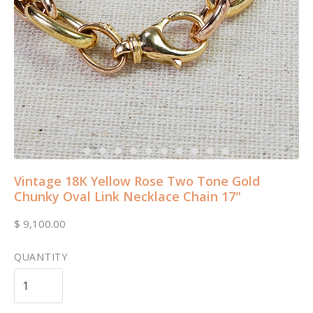
Vintage 18K Yellow Rose Two Tone Gold
Chunky Oval Link Necklace Chain 17"
$ 9,100.00
QUANTITY