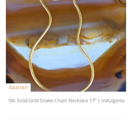
SOLD OUT
18k Solid Gold Snake Chain Necklace 17" | Indulgems